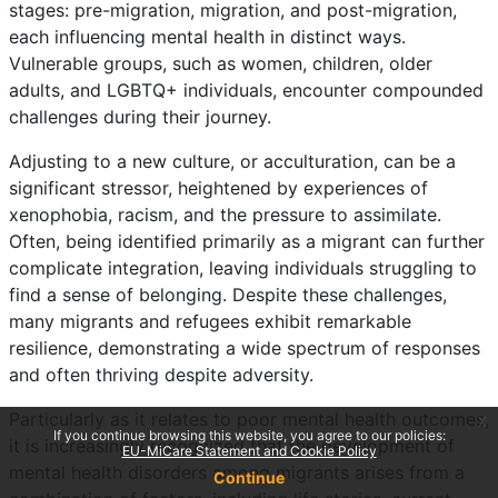
stages: pre-migration, migration, and post-migration,
each influencing mental health in distinct ways.
Vulnerable groups, such as women, children, older
adults, and LGBTQ+ individuals, encounter compounded
challenges during their journey.
Adjusting to a new culture, or acculturation, can be a
significant stressor, heightened by experiences of
xenophobia, racism, and the pressure to assimilate.
Often, being identified primarily as a migrant can further
complicate integration, leaving individuals struggling to
find a sense of belonging. Despite these challenges,
many migrants and refugees exhibit remarkable
resilience, demonstrating a wide spectrum of responses
and often thriving despite adversity.
Particularly as it relates to poor mental health outcomes,
x
If you continue browsing this website, you agree to our policies:
it is increasingly recognized that the development of
EU-MiCare Statement and Cookie Policy
mental health disorders among migrants arises from a
Continue