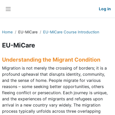
Skip to main content
Log in
Side panel
Home
EU-MiCare
EU-MiCare Course Introduction
EU-MiCare
Understanding the Migrant Condition
Migration is not merely the crossing of borders; it is a
profound upheaval that disrupts identity, community,
and the sense of home. People migrate for various
reasons – some seeking better opportunities, others
fleeing conflict or persecution. Each journey is unique,
and the experiences of migrants and refugees upon
arrival in a new country vary widely. The migration
process typically unfolds across three overlapping