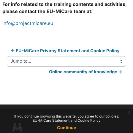
For info related to the training contents and activities,
please contact the EU-MiCare team at:
info@projectmicare.eu
← EU-MiCare Privacy Statement and Cookie Policy
Jump to...
Online community of knowledge →
x
If you continue browsing this website, you agree to our policies:
EU-MiCare Statement and Cookie Policy
Continue