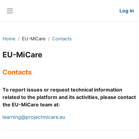
Skip to main content
Log in
Side panel
Home
EU-MiCare
Contacts
EU-MiCare
Contacts
To report issues or request technical information
related to the platform and its activities, please contact
the EU-MiCare team at:
learning@projectmicare.eu