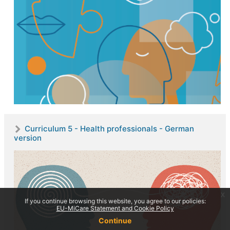
Curriculum 5 - Health professionals - German
version
x
If you continue browsing this website, you agree to our policies:
EU-MiCare Statement and Cookie Policy
Continue