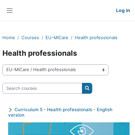
Skip to main content
Log in
Side panel
Home
Courses
EU-MiCare
Health professionals
Health professionals
Course categories
Search courses
Search courses
Curriculum 5 - Health professionals - English
version